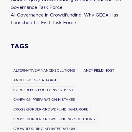
Governance Task Force
AI Governance in Crowdfunding: Why GECA Has
Launched Its First Task Force
TAGS
ALTERNATIVE-FINANCE-SOLUTIONS
ANDY FIELD HOST
ANGELS-DEN-PLATFORM
BORDERLESS-EQUITY-INVESTMENT
CAMPAIGN-PREPARATION-MISTAKES
CROSS-BORDER-CROWDFUNDING-EUROPE
CROSS-BORDER-CROWDFUNDING-SOLUTIONS
CROWDFUNDING-API-INTEGRATION