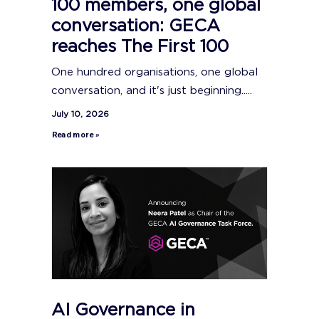
100 members, one global
conversation: GECA
reaches The First 100
One hundred organisations, one global
conversation, and it's just beginning.....
July 10, 2026
Read more »
AI Governance in