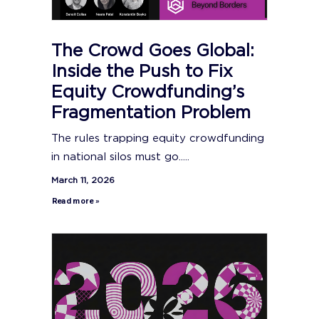
The Crowd Goes Global:
Inside the Push to Fix
Equity Crowdfunding’s
Fragmentation Problem
The rules trapping equity crowdfunding
in national silos must go.....
March 11, 2026
Read more »