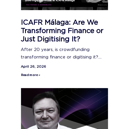
ICAFR Málaga: Are We
Transforming Finance or
Just Digitising It?
After 20 years, is crowdfunding
transforming finance or digitising it?....
April 26, 2026
Read more »