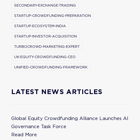
SECONDARY-EXCHANGE-TRADING
STARTUP-CROWDFUNDING-PREPARATION
STARTUP-ECOSYSTEM-INDIA
STARTUP-INVESTOR-ACQUISITION
TURBOCROWD-MARKETING-EXPERT
UK-EQUITY-CROWDFUNDING-CEO
UNIFIED-CROWDFUNDING-FRAMEWORK
LATEST NEWS ARTICLES
Global Equity Crowdfunding Alliance Launches AI
Governance Task Force
Read More