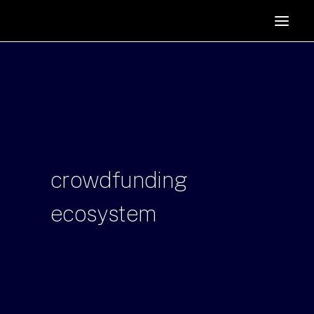
HOME
SUPPORTERS
ABOUT
JOIN
MANIFESTO
RESOURCES
crowdfunding
NEWS
ecosystem
PODCAST
CONTACT