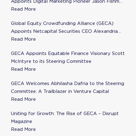
Appoints Digital Marketing Pioneer Jason Fishman
to Steering Committee
Read More
Global Equity Crowdfunding Alliance (GECA)
Appoints Netcapital Securities CEO Alexandria
Fisher as Strategic Advisor
Read More
GECA Appoints Equitable Finance Visionary Scott
McIntyre to its Steering Committee
Read More
GECA Welcomes Abhilasha Dafria to the Steering
Committee: A Trailblazer in Venture Capital
Read More
Uniting for Growth: The Rise of GECA – Disrupt
Magazine
Read More