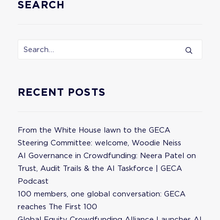
SEARCH
RECENT POSTS
From the White House lawn to the GECA
Steering Committee: welcome, Woodie Neiss
AI Governance in Crowdfunding: Neera Patel on
Trust, Audit Trails & the AI Taskforce | GECA
Podcast
100 members, one global conversation: GECA
reaches The First 100
Global Equity Crowdfunding Alliance Launches AI