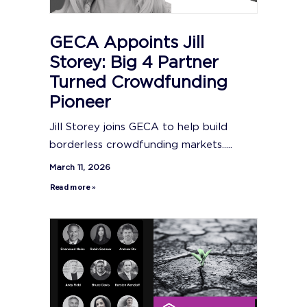
GECA Appoints Jill
Storey: Big 4 Partner
Turned Crowdfunding
Pioneer
Jill Storey joins GECA to help build
borderless crowdfunding markets.....
March 11, 2026
Read more »