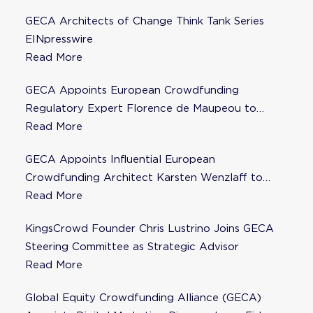
GECA Architects of Change Think Tank Series
EINpresswire
Read More
GECA Appoints European Crowdfunding
Regulatory Expert Florence de Maupeou to
Steering Committee
Read More
GECA Appoints Influential European
Crowdfunding Architect Karsten Wenzlaff to
Steering Committee
Read More
KingsCrowd Founder Chris Lustrino Joins GECA
Steering Committee as Strategic Advisor
Read More
Global Equity Crowdfunding Alliance (GECA)