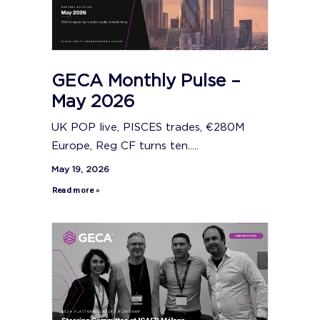
GECA Monthly Pulse –
May 2026
UK POP live, PISCES trades, €280M
Europe, Reg CF turns ten.....
May 19, 2026
Read more »