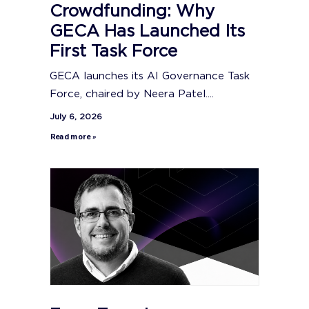
Crowdfunding: Why
GECA Has Launched Its
First Task Force
GECA launches its AI Governance Task
Force, chaired by Neera Patel....
July 6, 2026
Read more »