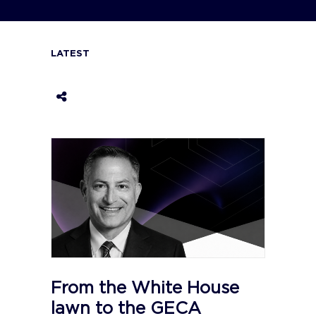
LATEST
From the White House
lawn to the GECA