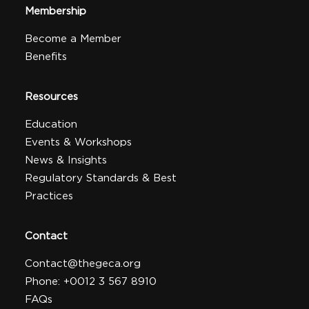
Membership
Become a Member
Benefits
Resources
Education
Events & Workshops
News & Insights
Regulatory Standards & Best
Practices
Contact
Contact@thegeca.org
Phone: +0012 3 567 8910
FAQs