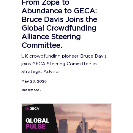
From Zopa to
Abundance to GECA:
Bruce Davis Joins the
Global Crowdfunding
Alliance Steering
Committee.
UK crowdfunding pioneer Bruce Davis
joins GECA Steering Committee as
Strategic Advisor.....
May 28, 2026
Read more »