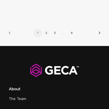
1
2
3
…
6
About
The Team