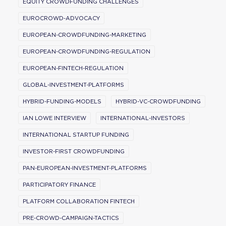
EQUITY CROWDFUNDING CHALLENGES
EUROCROWD-ADVOCACY
EUROPEAN-CROWDFUNDING-MARKETING
EUROPEAN-CROWDFUNDING-REGULATION
EUROPEAN-FINTECH-REGULATION
GLOBAL-INVESTMENT-PLATFORMS
HYBRID-FUNDING-MODELS
HYBRID-VC-CROWDFUNDING
IAN LOWE INTERVIEW
INTERNATIONAL-INVESTORS
INTERNATIONAL STARTUP FUNDING
INVESTOR-FIRST CROWDFUNDING
PAN-EUROPEAN-INVESTMENT-PLATFORMS
PARTICIPATORY FINANCE
PLATFORM COLLABORATION FINTECH
PRE-CROWD-CAMPAIGN-TACTICS