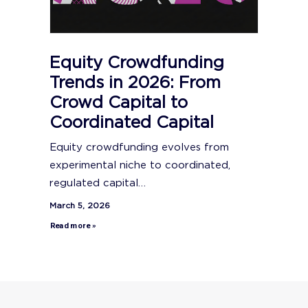
Equity Crowdfunding
Trends in 2026: From
Crowd Capital to
Coordinated Capital
Equity crowdfunding evolves from
experimental niche to coordinated,
regulated capital…
March 5, 2026
Read more »