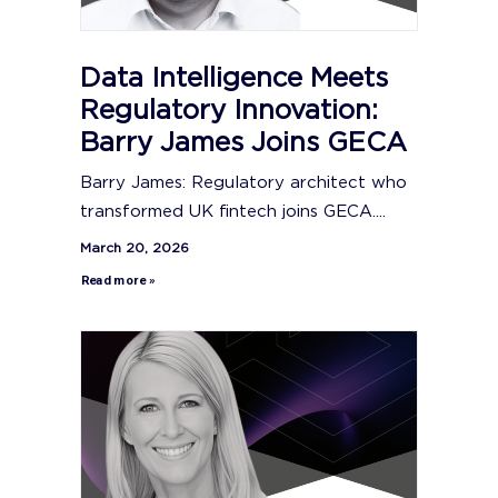
Data Intelligence Meets
Regulatory Innovation:
Barry James Joins GECA
Barry James: Regulatory architect who
transformed UK fintech joins GECA....
March 20, 2026
Read more »