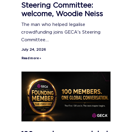
Steering Committee:
welcome, Woodie Neiss
The man who helped legalise
crowdfunding joins GECA's Steering
Committee....
July 24, 2026
Read more »