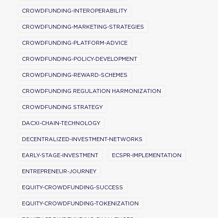
CROWDFUNDING-INTEROPERABILITY
CROWDFUNDING-MARKETING-STRATEGIES
CROWDFUNDING-PLATFORM-ADVICE
CROWDFUNDING-POLICY-DEVELOPMENT
CROWDFUNDING-REWARD-SCHEMES
CROWDFUNDING REGULATION HARMONIZATION
CROWDFUNDING STRATEGY
DACXI-CHAIN-TECHNOLOGY
DECENTRALIZED-INVESTMENT-NETWORKS
EARLY-STAGE-INVESTMENT
ECSPR-IMPLEMENTATION
ENTREPRENEUR-JOURNEY
EQUITY-CROWDFUNDING-SUCCESS
EQUITY-CROWDFUNDING-TOKENIZATION