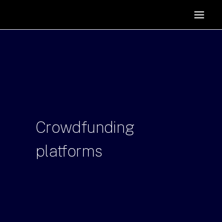
HOME
SUPPORTERS
ABOUT
JOIN
MANIFESTO
RESOURCES
Crowdfunding
NEWS
platforms
PODCAST
CONTACT