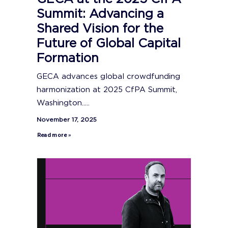
Summit: Advancing a
Shared Vision for the
Future of Global Capital
Formation
GECA advances global crowdfunding
harmonization at 2025 CfPA Summit,
Washington.....
November 17, 2025
Read more »