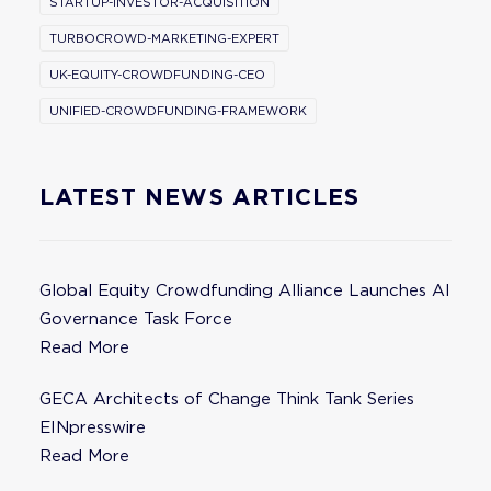
STARTUP-INVESTOR-ACQUISITION
TURBOCROWD-MARKETING-EXPERT
UK-EQUITY-CROWDFUNDING-CEO
UNIFIED-CROWDFUNDING-FRAMEWORK
LATEST NEWS ARTICLES
Global Equity Crowdfunding Alliance Launches AI
Governance Task Force
Read More
GECA Architects of Change Think Tank Series
EINpresswire
Read More