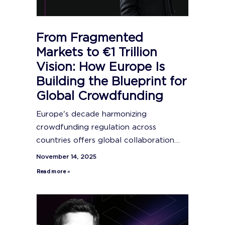
From Fragmented
Markets to €1 Trillion
Vision: How Europe Is
Building the Blueprint for
Global Crowdfunding
Europe's decade harmonizing
crowdfunding regulation across
countries offers global collaboration…
November 14, 2025
Read more »