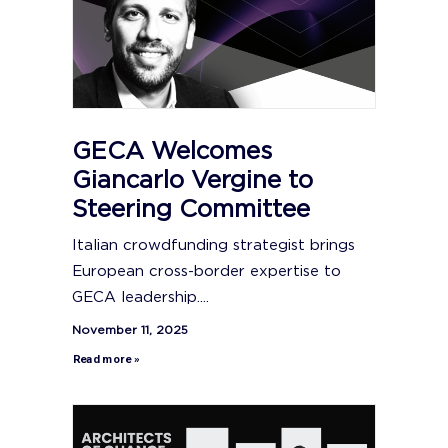
GECA Welcomes
Giancarlo Vergine to
Steering Committee
Italian crowdfunding strategist brings
European cross-border expertise to
GECA leadership....
November 11, 2025
Read more »