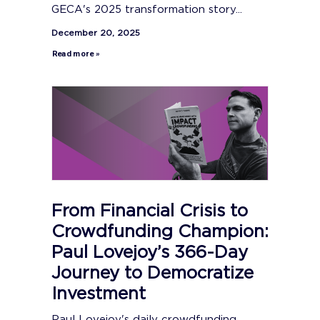
GECA's 2025 transformation story...
December 20, 2025
Read more »
From Financial Crisis to
Crowdfunding Champion:
Paul Lovejoy’s 366-Day
Journey to Democratize
Investment
Paul Lovejoy's daily crowdfunding