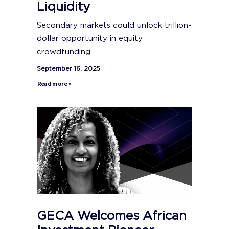
Liquidity
Secondary markets could unlock trillion-
dollar opportunity in equity
crowdfunding...
September 16, 2025
Read more »
GECA Welcomes African