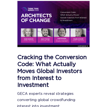
Cracking the Conversion
Code: What Actually
Moves Global Investors
from Interest to
Investment
GECA experts reveal strategies
converting global crowdfunding
interest into investment...