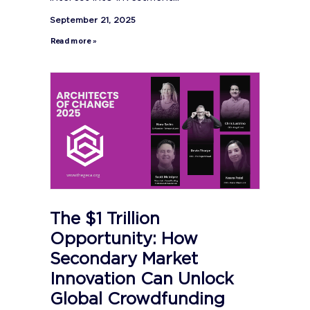
September 21, 2025
Read more »
The $1 Trillion
Opportunity: How
Secondary Market
Innovation Can Unlock
Global Crowdfunding