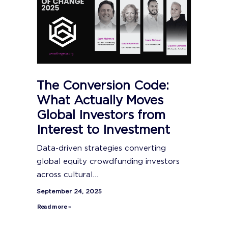
The Conversion Code:
What Actually Moves
Global Investors from
Interest to Investment
Data-driven strategies converting
global equity crowdfunding investors
across cultural…
September 24, 2025
Read more »