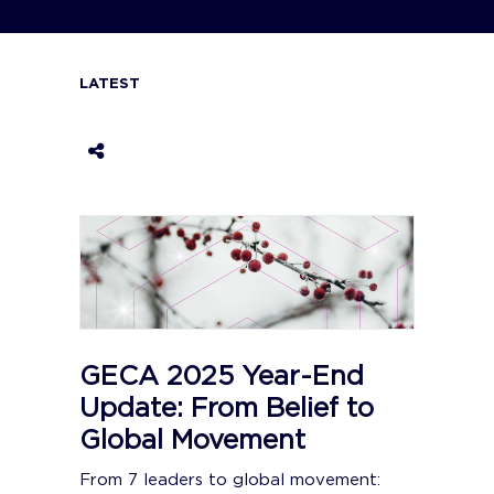
LATEST
GECA 2025 Year-End
Update: From Belief to
Global Movement
From 7 leaders to global movement: